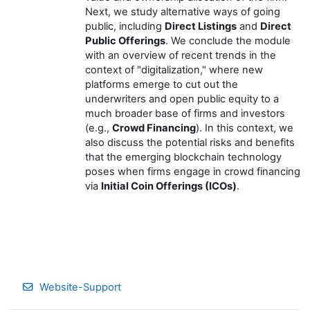
Next, we study alternative ways of going
public, including
Direct Listings
and
Direct
Public Offerings
. We conclude the module
with an overview of recent trends in the
context of "digitalization," where new
platforms emerge to cut out the
underwriters and open public equity to a
much broader base of firms and investors
(e.g.,
Crowd Financing
). In this context, we
also discuss the potential risks and benefits
that the emerging blockchain technology
poses when firms engage in crowd financing
via
Initial Coin Offerings (ICOs)
.
Website-Support