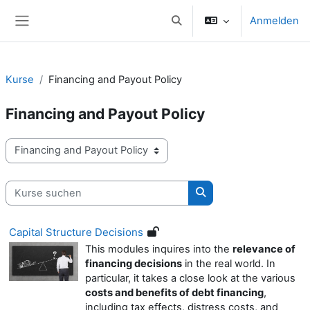
Zum Hauptinhalt
Anmelden
Sucheingabe umschalten
Website-Übersicht
Kurse
Financing and Payout Policy
Financing and Payout Policy
Kursbereiche
Kurse suchen
Kurse suchen
Capital Structure Decisions
This modules inquires into the
relevance of
financing decisions
in the real world. In
particular, it takes a close look at the various
costs and benefits of debt financing
,
including tax effects, distress costs, and