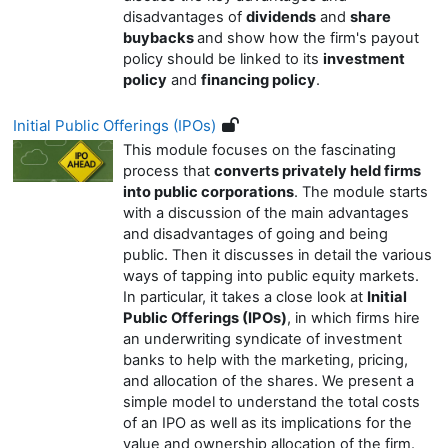
disadvantages of
dividends
and
share
buybacks
and show how the firm's payout
policy should be linked to its
investment
policy
and
financing policy
.
Initial Public Offerings (IPOs)
This module focuses on the fascinating
process that
converts privately held firms
into public corporations
. The module starts
with a discussion of the main advantages
and disadvantages of going and being
public. Then it discusses in detail the various
ways of tapping into public equity markets.
In particular, it takes a close look at
Initial
Public Offerings (IPOs)
, in which firms hire
an underwriting syndicate of investment
banks to help with the marketing, pricing,
and allocation of the shares. We present a
simple model to understand the total costs
of an IPO as well as its implications for the
value and ownership allocation of the firm.