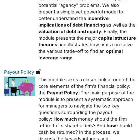
potential "agency" problems. We also
present a simple yet powerful model to
better understand the
incentive
implications of debt financing
as well as the
valuation of debt and equity
. Finally, the
module presents the major
capital structure
theories
and illustrates how firms can solve
the various trade-off to find an
optimal
leverage range
.
Payout Policy
This module takes a closer look at one of the
core elements of the firm's financial policy:
the
Payout Policy
. The main purpose of the
module is to present a systematic approach
for managers to navigate the two key
questions surrounding the payout
policy:
How much
money should the firm
return to its shareholders? And
how
should
cash be returned? In the process, we
discuss the key advantages and