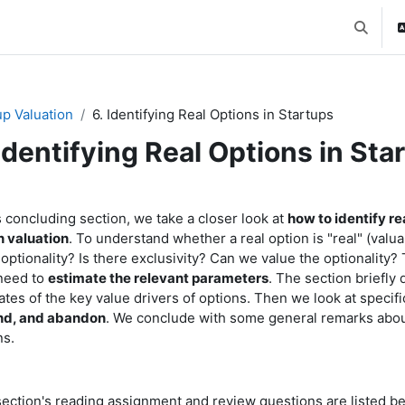
Toggle 
up Valuation
6. Identifying Real Options in Startups
 Identifying Real Options in Sta
ction outline
s concluding section, we take a closer look at
how to identify re
n valuation
. To understand whether a real option is "real" (valua
 optionality? Is there exclusivity? Can we value the optionality
need to
estimate the relevant parameters
. The section briefl
ates of the key value drivers of options. Then we look at specifi
nd, and abandon
. We conclude with some general remarks abou
ns.
section's reading assignment and review questions are listed b