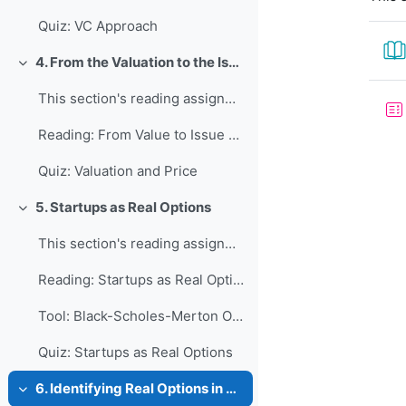
Quiz: VC Approach
4. From the Valuation to the Issue Price
Collapse
This section's reading assignment and review quest...
Reading: From Value to Issue Price
Quiz: Valuation and Price
5. Startups as Real Options
Collapse
This section's reading assignment and review quest...
Reading: Startups as Real Options
Tool: Black-Scholes-Merton Option Valuation
Quiz: Startups as Real Options
6. Identifying Real Options in Startups
Collapse