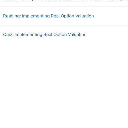
Book
Reading: Implementing Real Option Valuation
Quiz: Implementing Real Option Valuation