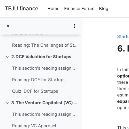
Collapse
Skip to main content
TEJU finance
Home
Finance Forum
Blog
1. Introduction
Collapse
The following resources motivate the topic and pro...
Module Structure
Start
Reading: The Challenges of Startup Valuation
6.
2. DCF Valuation for Startups
Collapse
Se
This section's reading assignment and review quest...
In thi
optio
Reading: DCF for Startups
there
then 
Quiz: DCF for Startups
estim
expa
3. The Venture Capitalist (VC) Approach
Collapse
optio
This section's reading assignment and review quest...
Reading: VC Approach
This 