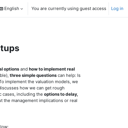
English
You are currently using guest access
Log in
search input
rtups
al options
and
how to implement real
ble),
three simple questions
can help: Is
? To implement the valuation models, we
y discusses how we can get rough
c cases, including the
options to delay,
t the management implications or real
elow: