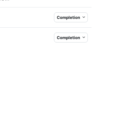
Completion
Completion