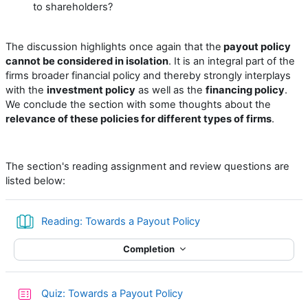
to shareholders?
The discussion highlights once again that the
payout policy
cannot be considered in isolation
. It is an integral part of the
firms broader financial policy and thereby strongly interplays
with the
investment policy
as well as the
financing policy
.
We conclude the section with some thoughts about the
relevance of these policies for different types of firms
.
The section's reading assignment and review questions are
listed below:
Book
Reading: Towards a Payout Policy
Completion
Quiz: Towards a Payout Policy