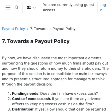
Skip to main content
You are currently using guest
Log
Toggle search input
access
in
Side panel
Payout Policy
7. Towards a Payout Policy
7. Towards a Payout Policy
Section outline
By now, we have discussed the most important elements
surrounding the questions of how much firms should pay out
and how they should return money to their shareholders. The
purpose of this section is to consolidate the main takeaways
and to present a structured approach for managers to think
through the payout decision:
Funding needs
: Does the firm have excess cash?
Costs of excess cash
: If yes: are there any adverse
effects to keeping excess cash inside the firm?
Distribution
: If yes: How should that cash be returned