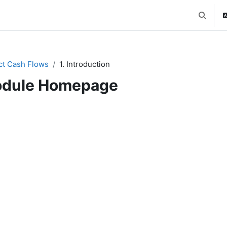
Toggle 
ct Cash Flows
1. Introduction
dule Homepage
ction outline