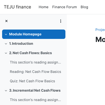
Skip to main content
TEJU finance
Home
Finance Forum
Blog
Proje
Module Homepage
Collapse
Mo
1. Introduction
Collapse
Se
2. Net Cash Flows: Basics
Collapse
This section's reading assignment and review quest...
Reading: Net Cash Flow Basics
Quiz: Net Cash Flow Basics
3. Incremental Net Cash Flows
Collapse
This section's reading assignment and review quest...