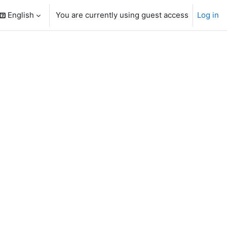
English
You are currently using guest access
Log in
search input