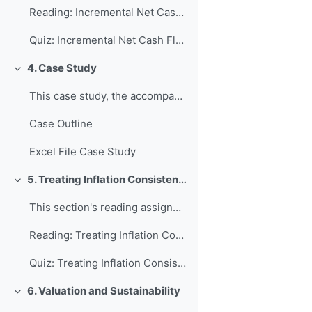
Reading: Incremental Net Cash Flows
Quiz: Incremental Net Cash Flows
4. Case Study
Collapse
This case study, the accompanying Excel file, as w...
Case Outline
Excel File Case Study
5. Treating Inflation Consistently
Collapse
This section's reading assignment and review quest...
Reading: Treating Inflation Consistently
Quiz: Treating Inflation Consistently
6. Valuation and Sustainability
Collapse