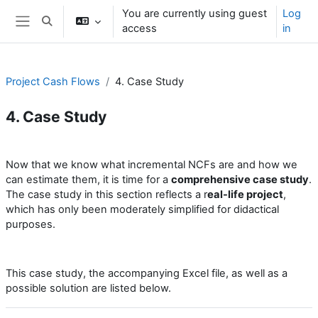
Skip to main content
You are currently using guest
Log
Toggle search input
access
in
Side panel
Project Cash Flows
4. Case Study
4. Case Study
Section outline
Now that we know what incremental NCFs are and how we
can estimate them, it is time for a
comprehensive case study
.
The case study in this section reflects a r
eal-life project
,
which has only been moderately simplified for didactical
purposes.
This case study, the accompanying Excel file, as well as a
possible solution are listed below.