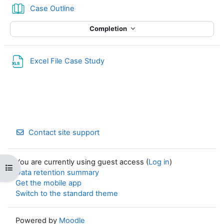
Book
Case Outline
Completion
Excel File Case Study
Contact site support
You are currently using guest access (
Log in
)
Open course index
Data retention summary
Get the mobile app
Switch to the standard theme
Powered by
Moodle