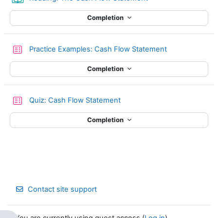
Completion
Quiz
Practice Examples: Cash Flow Statement
Completion
Quiz: Cash Flow Statement
Completion
Contact site support
You are currently using guest access (
Log in
)