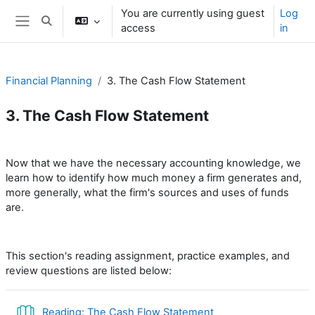
Skip to main content
You are currently using guest
Log
Toggle search input
access
in
Side panel
Financial Planning
3. The Cash Flow Statement
3. The Cash Flow Statement
Section outline
Now that we have the necessary accounting knowledge, we
learn how to identify how much money a firm generates and,
more generally, what the firm's sources and uses of funds
are.
This section's reading assignment, practice examples, and
review questions are listed below:
Book
Reading: The Cash Flow Statement