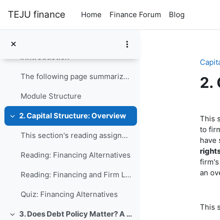
Skip to main content
TEJU finance
Home
Finance Forum
Blog
Module Homepage
Collapse
1. Introduction
Collapse
Capit
The following page summarizes the logic of the mod...
2.
Module Structure
Se
2. Capital Structure: Overview
This 
Collapse
to fi
This section's reading assignment and review quest...
have s
right
Reading: Financing Alternatives
firm'
an ov
Reading: Financing and Firm Life Cycle
Quiz: Financing Alternatives
This 
3. Does Debt Policy Matter? A Perfect World
Collapse