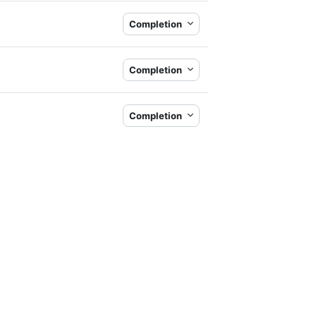
Completion
Completion
Completion