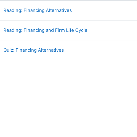
Book
Reading: Financing Alternatives
Book
Reading: Financing and Firm Life Cycle
Quiz: Financing Alternatives