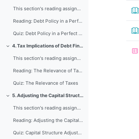
This section's reading assignment and review quest...
Reading: Debt Policy in a Perfect World
Quiz: Debt Policy in a Perfect World
4. Tax Implications of Debt Financing
Collapse
This section's reading assignment and review quest...
Reading: The Relevance of Taxes
Quiz: The Relevance of Taxes
5. Adjusting the Capital Structure
Collapse
This section's reading assignment and review quest...
Reading: Adjusting the Capital Structure
Quiz: Capital Structure Adjustments