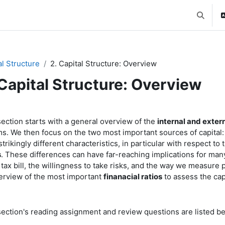
Toggle 
al Structure
2. Capital Structure: Overview
 Capital Structure: Overview
ction outline
section starts with a general overview of the
internal and exter
rms. We then focus on the two most important sources of capital
trikingly different characteristics, in particular with respect to 
s
. These differences can have far-reaching implications for man
s tax bill, the willingness to take risks, and the way we measu
erview of the most important
finanacial ratios
to assess the cap
section's reading assignment and review questions are listed b