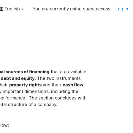
English
You are currently using guest access
Log in
search input
nal sources of financing
that are available
:
debt and equity
. The two instruments
their
property rights
and their
cash flow
y important dimensions, including the
re performance. The section concludes with
ital structure of a company.
elow: