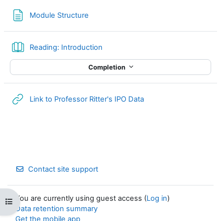
Page
Module Structure
Book
Reading: Introduction
Completion
URL
Link to Professor Ritter's IPO Data
Contact site support
You are currently using guest access (
Log in
)
Open course index
Data retention summary
Get the mobile app