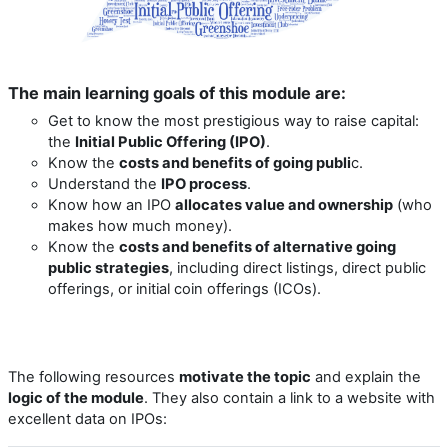
The main learning goals of this module are:
Get to know the most prestigious way to raise capital:
the
Initial Public Offering (IPO)
.
Know the
costs and benefits of going publi
c.
Understand the
IPO process
.
Know how an IPO
allocates value and ownership
(who
makes how much money).
Know the
costs and benefits of alternative going
public strategies
, including direct listings, direct public
offerings, or initial coin offerings (ICOs).
The following resources
motivate the topic
and explain the
logic of the module
. They also contain a link to a website with
excellent data on IPOs: