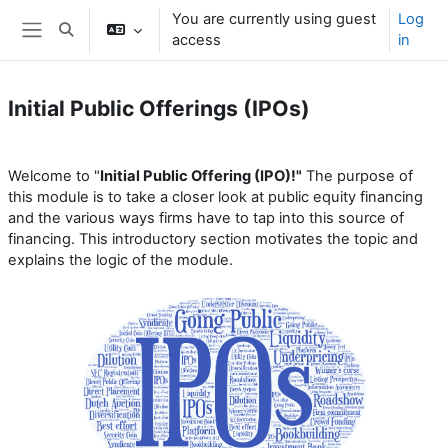
Skip to main content
You are currently using guest
Log
Toggle search input
access
in
Side panel
Initial Public Offerings (IPOs)
Section outline
Welcome to "
Initial Public Offering (IPO)!"
The purpose of
this module is to take a closer look at public equity financing
and the various ways firms have to tap into this source of
financing. This introductory section motivates the topic and
explains the logic of the module.