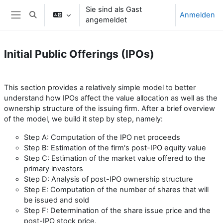
Zum Hauptinhalt
Sie sind als Gast
Anmelden
Sucheingabe umschalten
angemeldet
Website-Übersicht
Initial Public Offerings (IPOs)
Abschnittsübersicht
This section provides a relatively simple model to better
understand how IPOs affect the value allocation as well as the
ownership structure of the issuing firm. After a brief overview
of the model, we build it step by step, namely:
Step A: Computation of the IPO net proceeds
Step
B: Estimation of the firm's post-IPO equity value
Step
C: Estimation of the market value offered to the
primary investors
Step
D: Analysis of post-IPO ownership structure
Step
E: Computation of the number of shares that will
be issued and sold
Step
F: Determination of the share issue price and the
post-IPO stock price.