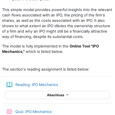
This simple model provides powerful insights into the relevant
cash flows associated with an IPO, the pricing of the firm's
shares, as well as the costs associated with an IPO. It also
shows to what extent an IPO dilutes the ownership structure
of a firm and why an IPO might still be a financially attractive
way of financing, despite its substantial costs.
The model is fully implemented in the
Online Tool "IPO
Mechanics,"
which is listed below.
The section's reading assignment is listed below:
Buch
Reading: IPO Mechanics
Abschluss
Test
Quiz: IPO Mechanics