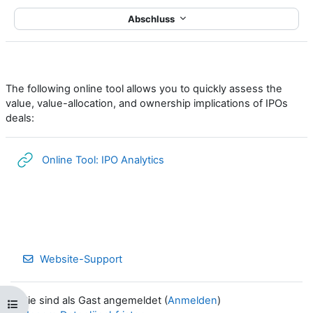
Abschluss
The following online tool allows you to quickly assess the
value, value-allocation, and ownership implications of IPOs
deals:
Link/URL
Online Tool: IPO Analytics
Website-Support
Sie sind als Gast angemeldet (
Anmelden
)
Kursindex öffnen