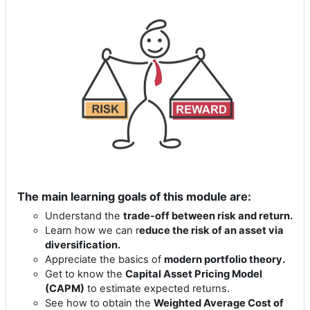
The main learning goals of this module are:
Understand the
trade-off between risk and return.
Learn how we can r
educe the risk of an asset via
diversification.
Appreciate the basics of
modern portfolio theory.
Get to know the
Capital Asset Pricing Model
(CAPM)
to estimate expected returns.
See how to obtain the
Weighted Average Cost of