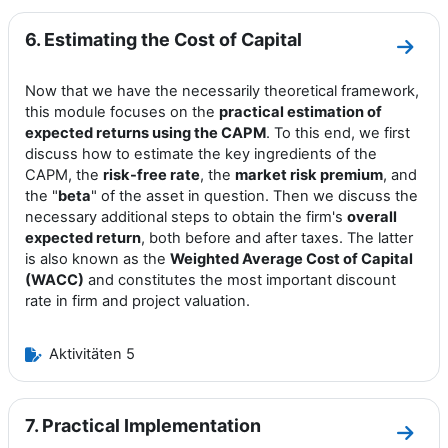
6. Estimating the Cost of Capital
Zum A
Now that we have the necessarily theoretical framework,
this module focuses on the
practical estimation of
expected returns using the CAPM
. To this end, we first
discuss how to estimate the key ingredients of the
CAPM, the
risk-free rate
, the
market risk premium
, and
the "
beta
" of the asset in question. Then we discuss the
necessary additional steps to obtain the firm's
overall
expected return
, both before and after taxes. The latter
is also known as the
Weighted Average Cost of Capital
(WACC)
and constitutes the most important discount
rate in firm and project valuation.
Aktivitäten 5
7. Practical Implementation
Zum A