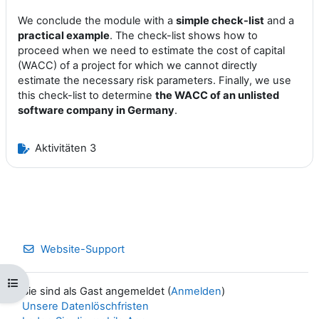
We conclude the module with a
simple check-list
and a
practical example
. The check-list shows how to
proceed when we need to estimate the cost of capital
(WACC) of a project for which we cannot directly
estimate the necessary risk parameters. Finally, we use
this check-list to determine
the WACC of an unlisted
software company in Germany
.
Aktivitäten 3
Website-Support
Kursindex öffnen
Sie sind als Gast angemeldet (
Anmelden
)
Unsere Datenlöschfristen