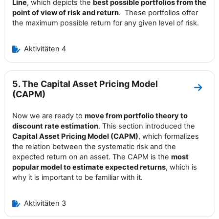
Line
, which depicts the
best possible portfolios from the
point of view of risk and return
. These portfolios offer
the maximum possible return for any given level of risk.
Aktivitäten 4
5. The Capital Asset Pricing Model
Zum A
(CAPM)
Now we are ready to
move from portfolio theory to
discount rate estimation
. This section introduced the
Capital Asset Pricing Model (CAPM)
, which formalizes
the relation between the systematic risk and the
expected return on an asset. The CAPM is the
most
popular model to estimate expected returns
, which is
why it is important to be familiar with it.
Aktivitäten 3