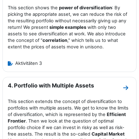
This section shows the
power of diversification
: By
picking the appropriate asset, we can reduce the risk of
the resulting portfolio without necessarily giving up any
return! We present
simple examples
with only two
assets to see diversification at work. We also introduce
the concept of "
correlation
," which tells us to what
extent the prices of assets move in unisono.
Aktivitäten 3
4. Portfolio with Multiple Assets
Zum A
This section extends the concept of diversification to
portfolios with multiple assets. We get to know the limits
of diversification, which is represented by the
Efficient
Frontier
. Then we look at the question of optimal
portfolio choice if we can invest in risky as well as risk-
free assets. The result is the so-called
Capital Market