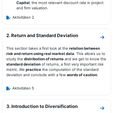
Capital
, the most relevant discount rate in project
and firm valuation.
Aktivitäten 2
2. Return and Standard Deviation
Zum A
This section takes a first look at the
relation between
risk and return using real market data
. This allows us to
study the
distribution of returns
and we get to know the
standard deviation
of returns, a first very important risk
metric. We
practice
the computation of the standard
deviation and conclude with a few
words of caution
.
Aktivitäten 5
3. Introduction to Diversification
Zum A