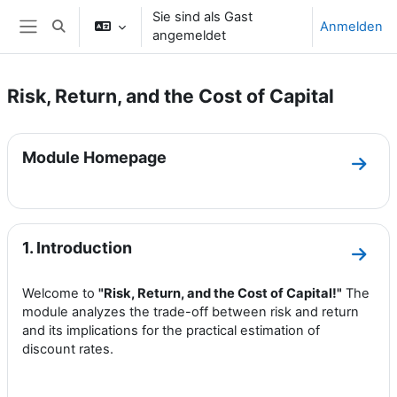
Zum Hauptinhalt
Sie sind als Gast
Anmelden
Sucheingabe umschalten
angemeldet
Website-Übersicht
Risk, Return, and the Cost of Capital
Abschnittsübersicht
Module Homepage
Zum 
1. Introduction
Zum A
Welcome to
"Risk, Return, and the Cost of Capital!"
The
module analyzes the trade-off between risk and return
and its implications for the practical estimation of
discount rates.