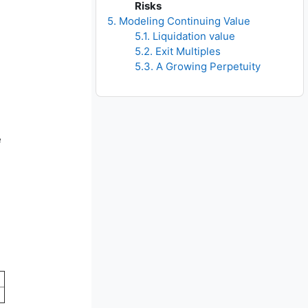
Risks
5. Modeling Continuing Value
5.1. Liquidation value
5.2. Exit Multiples
5.3. A Growing Perpetuity
e