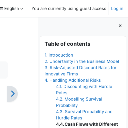
English
You are currently using guest access
Log in
search input
Blocks
Skip Table of contents
Table of contents
1. Introduction
2. Uncertainty in the Business Model
3. Risk-Adjusted Discount Rates for
Innovative Firms
4. Handling Additional Risks
4.1. Discounting with Hurdle
Rates
4.2. Modelling Survival
Probability
4.3. Survival Probability and
Hurdle Rates
4.4. Cash Flows with Different