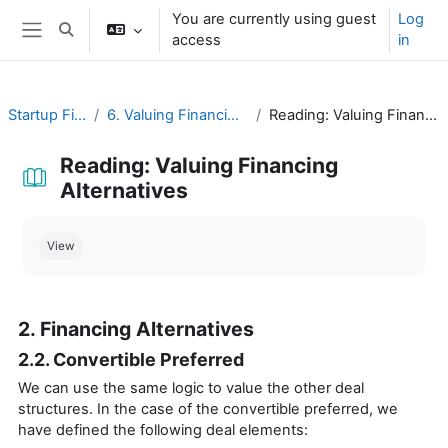
Skip to main content
You are currently using guest
Log
Toggle search input
access
in
Side panel
Startup Financing
6. Valuing Financing Alternatives
Reading: Valuing Financing Alternatives
Reading: Valuing Financing
Alternatives
Completion requirements
View
2. Financing Alternatives
2.2. Convertible Preferred
We can use the same logic to value the other deal
structures. In the case of the convertible preferred, we
have defined the following deal elements: