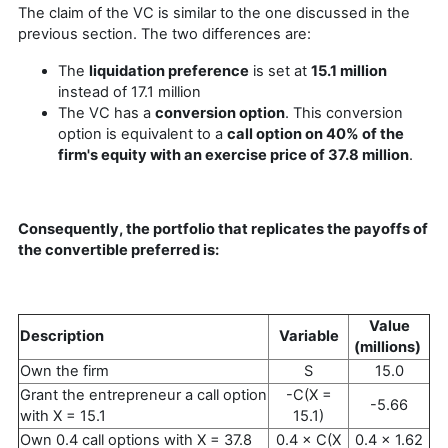
The claim of the VC is similar to the one discussed in the
previous section. The two differences are:
The
liquidation preference
is set at
15.1 million
instead of 17.1 million
The VC has a
conversion option
. This conversion
option is equivalent to a
call option on 40% of the
firm's equity with an exercise price of 37.8 million
.
Consequently, the portfolio that replicates the payoffs of
the convertible preferred is:
Value
Description
Variable
(millions)
Own the firm
S
15.0
Grant the entrepreneur a call option
-C(X =
-5.66
with X = 15.1
15.1)
Own 0.4 call options with X = 37.8
0.4 × C(X
0.4 × 1.62