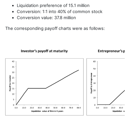
Liquidation preference of 15.1 million
Conversion: 1:1 into 40% of common stock
Conversion value: 37.8 million
The corresponding payoff charts were as follows: