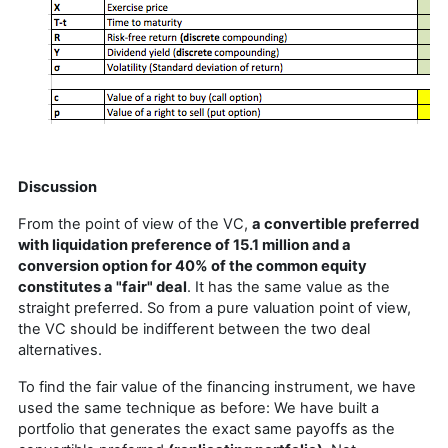
Discussion
From the point of view of the VC,
a convertible preferred
with liquidation preference of 15.1 million and a
conversion option for 40% of the common equity
constitutes a "fair" deal
. It has the same value as the
straight preferred. So from a pure valuation point of view,
the VC should be indifferent between the two deal
alternatives.
To find the fair value of the financing instrument, we have
used the same technique as before: We have built a
portfolio that generates the exact same payoffs as the