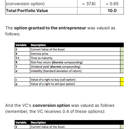
(conversion option)
= 37.8)
= 0.65
Total Portfolio Value
10.0
The
option granted to the entrepreneur
was valued as
follows:
And the VC's
conversion option
was valued as follows
(remember, the VC receives 0.4 of these options):