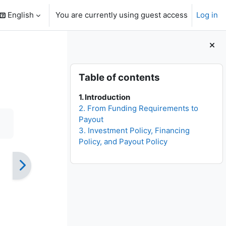
English
You are currently using guest access
Log in
search input
Blocks
Skip Table of contents
Table of contents
1. Introduction
2. From Funding Requirements to
Payout
3. Investment Policy, Financing
Policy, and Payout Policy