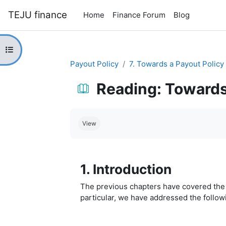
Skip to main content
TEJU finance
Home
Finance Forum
Blog
Open course index
Payout Policy
7. Towards a Payout Policy
Reading: Towards
Completion requirements
View
1. Introduction
The previous chapters have covered the m
particular, we have addressed the follow