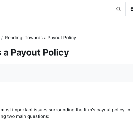
Toggle 
Reading: Towards a Payout Policy
 a Payout Policy
ost important issues surrounding the firm's payout policy. In
ing two main questions: