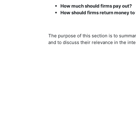
How much should firms pay out?
How should firms return money to 
The purpose of this section is to summar
and to discuss their relevance in the inte