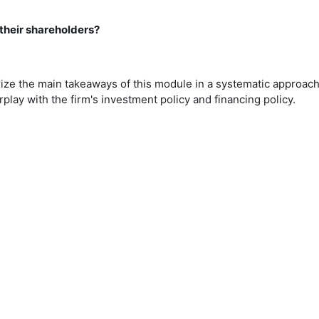
their shareholders?
ize the main takeaways of this module in a systematic approac
rplay with the firm's investment policy and financing policy.