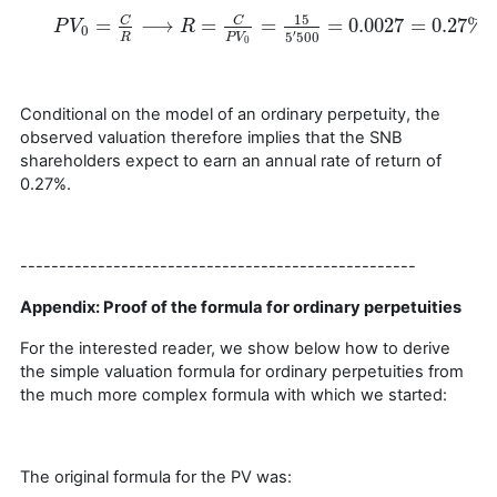
15
=
⟶
=
=
=
0.0027
=
0.27
%
C
C
P
P
V
V
0
=
C
R
⟶
R
=
C
P
R
V
0
=
15
5
′
500
=
0.0027
=
0.27
%
0
′
5
500
R
P
V
0
Conditional on the model of an ordinary perpetuity, the
observed valuation therefore implies that the SNB
shareholders expect to earn an annual rate of return of
0.27%.
---------------------------------------------------
Appendix: Proof of the formula for ordinary perpetuities
For the interested reader, we show below how to derive
the simple valuation formula for ordinary perpetuities from
the much more complex formula with which we started:
The original formula for the PV was: