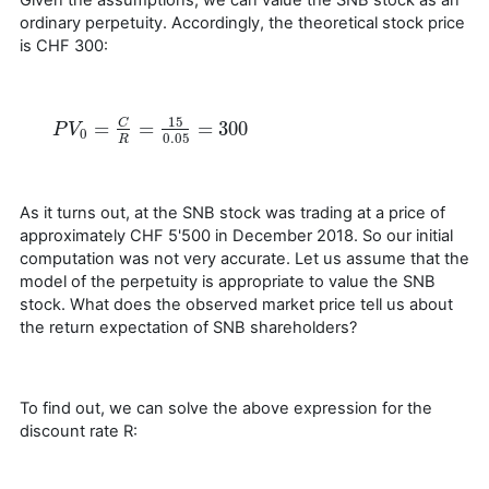
ordinary perpetuity. Accordingly, the theoretical stock price
is CHF 300:
15
=
=
=
300
C
P
P
V
V
0
=
C
R
=
15
0.05
=
300
0
0.05
R
As it turns out, at the SNB stock was trading at a price of
approximately CHF 5'500 in December 2018. So our initial
computation was not very accurate. Let us assume that the
model of the perpetuity is appropriate to value the SNB
stock. What does the observed market price tell us about
the return expectation of SNB shareholders?
To find out, we can solve the above expression for the
discount rate R: