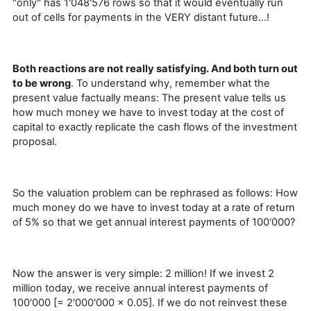
"only" has 1'048'576 rows so that it would eventually run
out of cells for payments in the VERY distant future…!
Both reactions are not really satisfying. And both turn out
to be wrong
. To understand why, remember what the
present value factually means: The present value tells us
how much money we have to invest today at the cost of
capital to exactly replicate the cash flows of the investment
proposal.
So the valuation problem can be rephrased as follows: How
much money do we have to invest today at a rate of return
of 5% so that we get annual interest payments of 100'000?
Now the answer is very simple: 2 million! If we invest 2
million today, we receive annual interest payments of
100'000 [= 2'000'000 × 0.05]. If we do not reinvest these