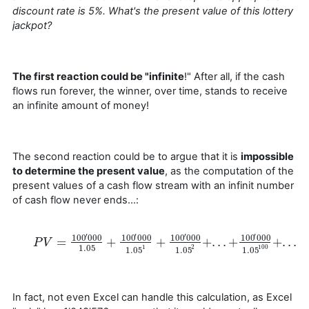
discount rate is 5%. What's the present value of this lottery
jackpot?
The first reaction could be "infinite
!" After all, if the cash
flows run forever, the winner, over time, stands to receive
an infinite amount of money!
The second reaction could be to argue that it is
impossible
to determine the present value
, as the computation of the
present values of a cash flow stream with an infinit number
of cash flow never ends…:
′
′
′
′
100
000
100
000
100
000
100
000
=
+
+
+
.
.
.
+
+
.
.
.
+
P
P
V
V
=
100
′
000
1.05
+
100
′
000
1.05
1
+
100
′
000
1.05
2
+
.
.
.
+
100
′
000
1.05
1
2
100
1.05
1.05
1.05
In fact, not even Excel can handle this calculation, as Excel