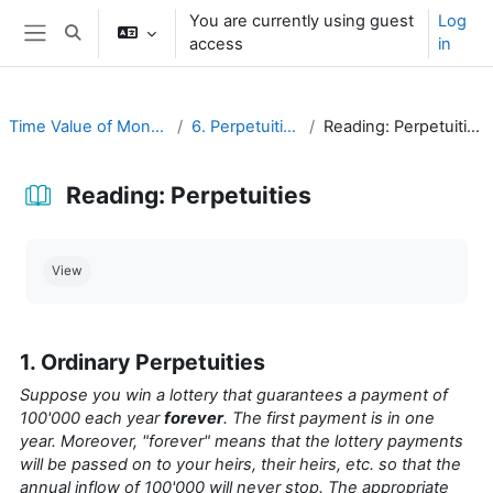
Skip to main content
You are currently using guest
Log
Toggle search input
access
in
Side panel
Time Value of Money
6. Perpetuities
Reading: Perpetuities
Reading: Perpetuities
Completion requirements
View
1. Ordinary Perpetuities
Suppose you win a lottery that guarantees a payment of
100'000 each year
forever
. The first payment is in one
year. Moreover, "forever" means that the lottery payments
will be passed on to your heirs, their heirs, etc. so that the
annual inflow of 100'000 will never stop. The appropriate