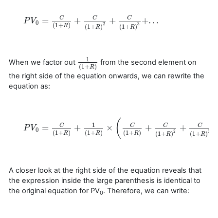
=
+
+
+
.
.
.
C
C
C
P
P
V
V
0
=
C
(
1
+
R
)
+
C
(
1
+
R
)
2
+
C
(
1
+
R
)
3
+
.
.
.
0
(
1
+
)
2
3
(
1
+
)
(
1
+
)
R
R
R
1
When we factor out
from the second element on
1
(
1
+
R
)
(
1
+
)
R
the right side of the equation onwards, we can rewrite the
equation as:
(
1
=
+
×
+
+
C
C
C
C
P
P
V
V
0
=
C
(
1
+
R
)
+
1
(
1
+
R
)
×
(
C
(
1
+
R
)
+
C
(
1
+
R
)
2
+
C
(
1
+
R
)
3
+
.
.
.
)
0
(
1
+
)
(
1
+
)
(
1
+
)
2
3
(
1
+
)
(
1
+
)
R
R
R
R
R
A closer look at the right side of the equation reveals that
the expression inside the large parenthesis is identical to
the original equation for PV
. Therefore, we can write:
0