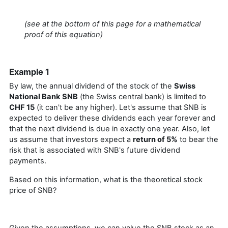
(see at the bottom of this page for a mathematical
proof of this equation)
Example 1
By law, the annual dividend of the stock of the
Swiss
National Bank SNB
(the Swiss central bank) is limited to
CHF 15
(it can't be any higher). Let's assume that SNB is
expected to deliver these dividends each year forever and
that the next dividend is due in exactly one year. Also, let
us assume that investors expect a
return of 5%
to bear the
risk that is associated with SNB's future dividend
payments.
Based on this information, what is the theoretical stock
price of SNB?
Given the assumptions, we can value the SNB stock as an