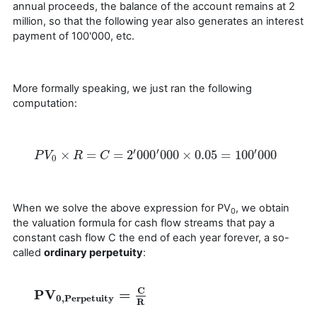
annual proceeds, the balance of the account remains at 2
million, so that the following year also generates an interest
payment of 100'000, etc.
More formally speaking, we just ran the following
computation:
′
′
′
×
=
=
2
000
000
×
0.05
=
100
000
P
P
V
V
0
×
R
=
R
C
=
2
′
000
C
′
000
×
0.05
=
100
′
000
0
When we solve the above expression for PV
, we obtain
0
the valuation formula for cash flow streams that pay a
constant cash flow C the end of each year forever, a so-
called
ordinary perpetuity
:
C
P
V
=
P
V
0
,
Perpetuity
=
C
R
0
,
Perpetuity
R