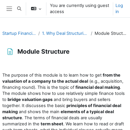
Skip to main content
You are currently using guest
Log
Toggle search input
access
in
Side panel
Startup Financing
1. Why Deal Structuring?
Module Structure
Module Structure
Completion requirements
The purpose of this module is to learn how to get
from the
valuation of a company to the actual deal
(e.g., acquisition,
financing round). This is the topic of
financial deal making
.
The module shows how to use relatively simple finance tools
to
bridge valuation gaps
and bring buyers and sellers
together. It discusses the basic
principles of financial deal
making
and shows the main
elements of a typical deal
structure
. The terms of financial deals are usually
summarized in the
term sheet
. We learn how to read or draft
such term sheets, what the individual clauses actually mean,