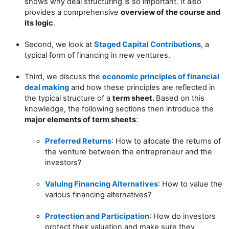
shows why deal structuring is so important. It also
provides a comprehensive
overview of the course and
its logic
.
Second, we look at
Staged Capital Contributions
, a
typical form of financing in new ventures.
Third, we discuss the
economic principles of financial
deal making
and how these principles are reflected in
the typical structure of a
term sheet.
Based on this
knowledge, the following sections then introduce the
major elements of term sheets
:
Preferred Returns
: How to allocate the returns of
the venture between the entrepreneur and the
investors?
Valuing Financing Alternatives
: How to value the
various financing alternatives?
Protection and Participation
: How do investors
protect their valuation and make sure they