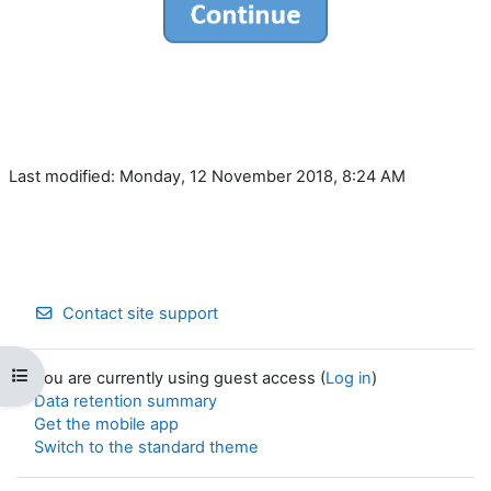
Last modified: Monday, 12 November 2018, 8:24 AM
Contact site support
Open course index
You are currently using guest access (
Log in
)
Data retention summary
Get the mobile app
Switch to the standard theme