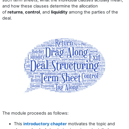
and how these clauses determine the allocation
of
returns
,
control
, and
liquidity
among the parties of the
deal.
The module proceeds as follows:
This
introductory chapter
motivates the topic and