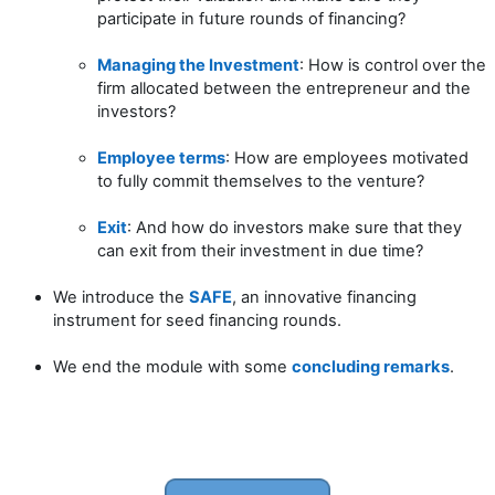
participate in future rounds of financing?
Managing the Investment
: How is control over the
firm allocated between the entrepreneur and the
investors?
Employee terms
: How are employees motivated
to fully commit themselves to the venture?
Exit
: And how do investors make sure that they
can exit from their investment in due time?
We introduce the
SAFE
, an innovative financing
instrument for seed financing rounds.
We end the module with some
concluding remarks
.