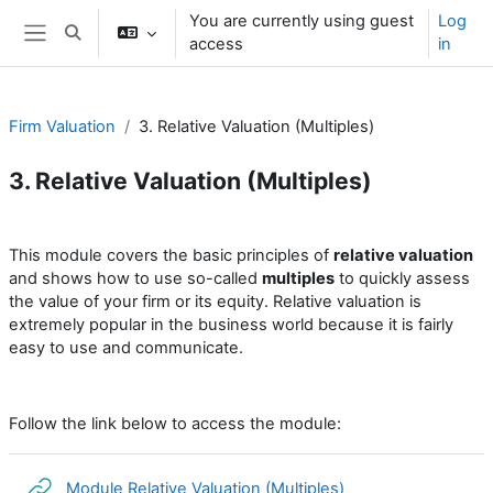
Skip to main content
You are currently using guest
Log
Toggle search input
access
in
Side panel
Firm Valuation
3. Relative Valuation (Multiples)
3. Relative Valuation (Multiples)
Section outline
This module covers the basic principles of
relative valuation
and shows how to use so-called
multiples
to quickly assess
the value of your firm or its equity. Relative valuation is
extremely popular in the business world because it is fairly
easy to use and communicate
.
Follow the link below to access the module:
URL
Module Relative Valuation (Multiples)