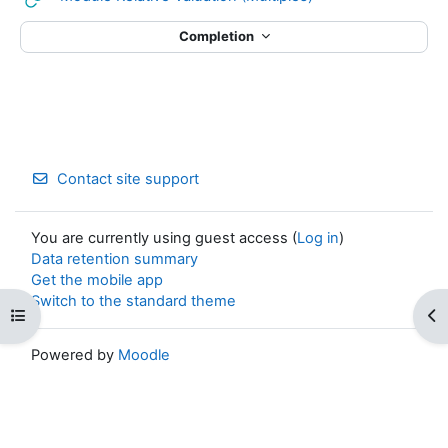
Completion
Contact site support
You are currently using guest access (
Log in
)
Data retention summary
Get the mobile app
Switch to the standard theme
Open course index
Op
Powered by
Moodle