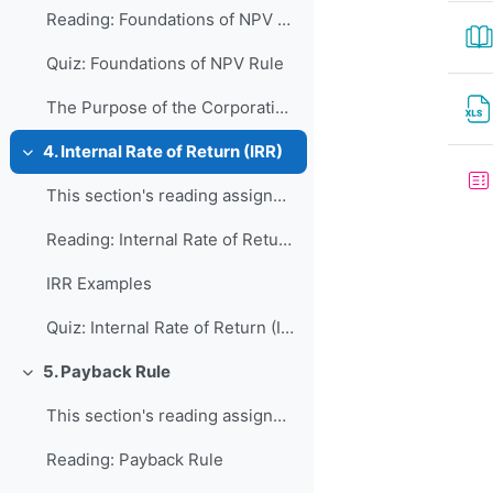
Reading: Foundations of NPV Rule
Quiz: Foundations of NPV Rule
The Purpose of the Corporation: Shareholder Value Maximization?
4. Internal Rate of Return (IRR)
Collapse
This section's reading assignment and review quest...
Reading: Internal Rate of Return (IRR)
IRR Examples
Quiz: Internal Rate of Return (IRR)
5. Payback Rule
Collapse
This section's reading assignment and review quest...
Reading: Payback Rule