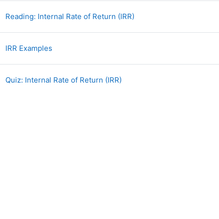
Book
Reading: Internal Rate of Return (IRR)
File
IRR Examples
Quiz: Internal Rate of Return (IRR)