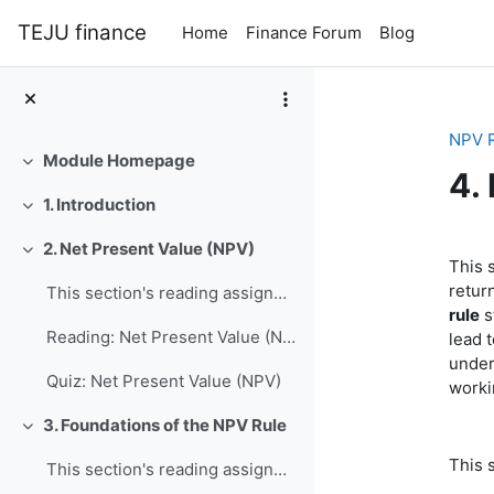
Skip to main content
TEJU finance
Home
Finance Forum
Blog
NPV 
Module Homepage
Collapse
4.
1. Introduction
Collapse
Se
2. Net Present Value (NPV)
Collapse
This s
retur
This section's reading assignment and review quest...
rule
s
Reading: Net Present Value (NPV)
lead 
under
Quiz: Net Present Value (NPV)
worki
3. Foundations of the NPV Rule
Collapse
This 
This section's reading assignment and review quest...