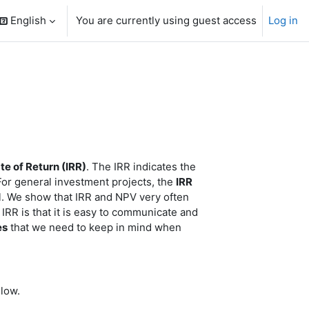
English
You are currently using guest access
Log in
search input
te of Return (IRR)
. The IRR indicates the
 For general investment projects, the
IRR
al. We show that IRR and NPV very often
IRR is that it is easy to communicate and
es
that we need to keep in mind when
low.