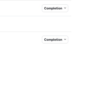
Completion
Completion