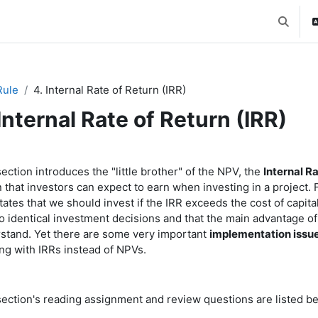
Toggle 
Rule
4. Internal Rate of Return (IRR)
 Internal Rate of Return (IRR)
ction outline
ection introduces the "little brother" of the NPV, the
Internal Ra
n that investors can expect to earn when investing in a project.
tates that we should invest if the IRR exceeds the cost of capit
to identical investment decisions and that the main advantage of 
stand. Yet there are some very important
implementation issu
ng with IRRs instead of NPVs.
section's reading assignment and review questions are listed be