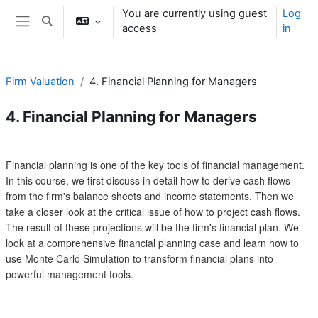
Skip to main content
You are currently using guest
Log
Toggle search input
access
in
Side panel
Firm Valuation
4. Financial Planning for Managers
4. Financial Planning for Managers
Section outline
Financial planning is one of the key tools of financial management.
In this course, we first discuss in detail how to derive cash flows
from the firm's balance sheets and income statements. Then we
take a closer look at the critical issue of how to project cash flows.
The result of these projections will be the firm's financial plan. We
look at a comprehensive financial planning case and learn how to
use Monte Carlo Simulation to transform financial plans into
powerful management tools.