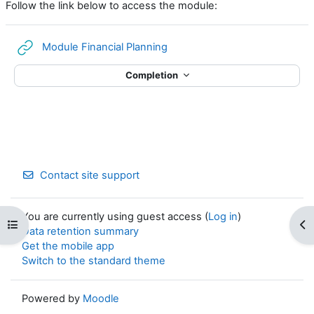
Follow the link below to access the module:
URL
Module Financial Planning
Completion
Contact site support
You are currently using guest access (
Log in
)
Open course index
Op
Data retention summary
Get the mobile app
Switch to the standard theme
Powered by
Moodle