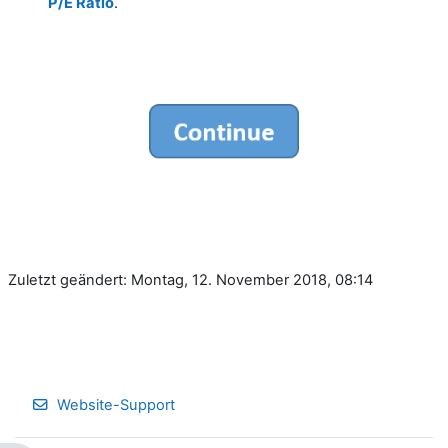
P/E Ratio
.
Zuletzt geändert: Montag, 12. November 2018, 08:14
Website-Support