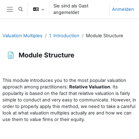
Zum Hauptinhalt
Sie sind als Gast
Anmelden
Sucheingabe umschalten
angemeldet
Website-Übersicht
Valuation Multiples
1. Introduction
Module Structure
Module Structure
Abschlussbedingungen
This module introduces you to the most popular valuation
approach among practitioners:
Relative Valuation
. Its
popularity is based on the fact that relative valuation is fairly
simple to conduct and very easy to communicate. However, in
order to properly apply this method, we need to take a careful
look at what valuation multiples actually are and how we can
use them to value firms or their equity.