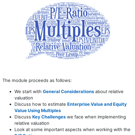
The module proceeds as follows:
We start with
General Considerations
about relative
valuation
Discuss how to estimate
Enterprise Value and Equity
Value Using Multiples
Discuss
Key Challenges
we face when implementing
relative valuation
Look at some important aspects when working with the