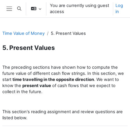
Skip to main content
You are currently using guest
Log
Toggle search input
access
in
Side panel
Time Value of Money
5. Present Values
5. Present Values
Section outline
The preceding sections have shown how to compute the
future value of different cash flow strings. In this section, we
start
time travelling in the opposite direction
. We want to
know the
present value
of cash flows that we expect to
collect in the future.
This section's reading assignment and review questions are
listed below.