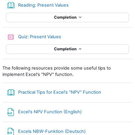
Book
Reading: Present Values
Completion
Quiz: Present Values
Completion
The following resources provide some useful tips to
implement Excel's "NPV" function.
Book
Practical Tips for Excel's "NPV" Function
File
Excel's NPV Function (English)
File
Excels NBW-Funktion (Deutsch)